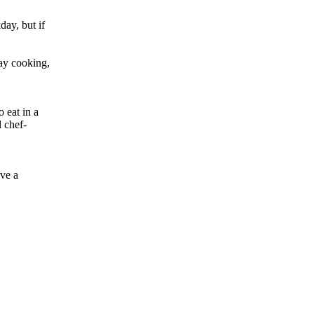
ay, but if
day cooking,
 eat in a
d chef-
ave a