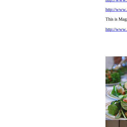
http://www.
This is Ma
http://www.