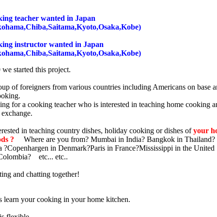
ng teacher wanted in Japan
kohama,Chiba,Saitama,Kyoto,Osaka,Kobe)
ng instructor wanted in Japan
kohama,Chiba,Saitama,Kyoto,Osaka,Kobe)
we started this project.
oup of foreigners from various countries including Americans on base 
ooking.
ing for a cooking teacher who is interested in teaching home cooking 
l exchange.
rested in teaching country dishes, holiday cooking or dishes of
your h
ods ?
Where are you from? Mumbai in India? Bangkok in Thailand? 
 ?Copenhargen in Denmark?Paris in France?Mississippi in the United 
olombia? etc... etc..
ting and chatting together!
s learn your cooking in your home kitchen.
s flexible.