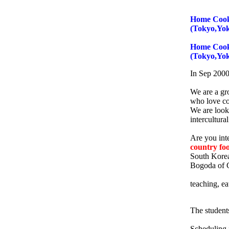
Home Cooki
(Tokyo,Yo
Home Cooki
(Tokyo,Yo
In Sep 2000 
We are a gr
who love c
We are look
intercultura
Are you inte
country fo
South Korea
Bogoda of C
teaching, ea
The student
Scheduling i