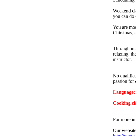
Weekend cla
you can do o
You are mos
Chirstmas, e
Through in-
relaxing, th
instructor.
No qualifica
passion for 
Language: 
Cooking cl
For more in
Our website
http://www.