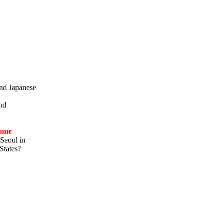
and Japanese
and
ome
Seoul in
States?