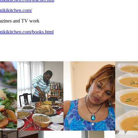
nikikitchen.com/
gazines and TV work
nikikitchen.com/books.html