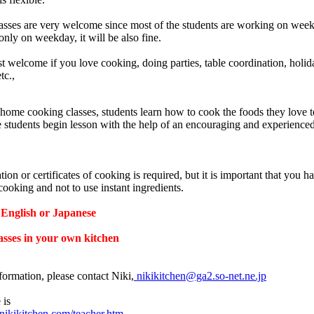
sses are very welcome since most of the students are working on weekd
nly on weekday, it will be also fine.
t welcome if you love cooking, doing parties, table coordination, holi
tc.,
home cooking classes, students learn how to cook the foods they love to
e students begin lesson with the help of an encouraging and experience
tion or certificates of cooking is required, but it is important that you h
cooking and not to use instant ingredients.
English or Japanese
asses in your own kitchen
formation, please contact Niki,
nikikitchen@ga2.so-net.ne.jp
 is
nikikitchen.com/teacher.htm