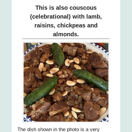
This is also couscous
(celebrational) with lamb,
raisins, chickpeas and
almonds.
The dish shown in the photo is a very