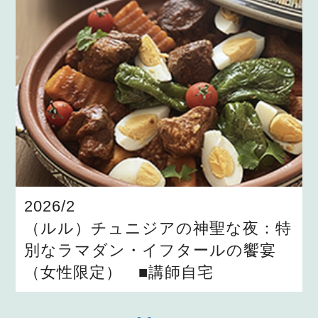
2026/2
（ルル）チュニジアの神聖な夜：特
別なラマダン・イフタールの饗宴
（女性限定） ■講師自宅