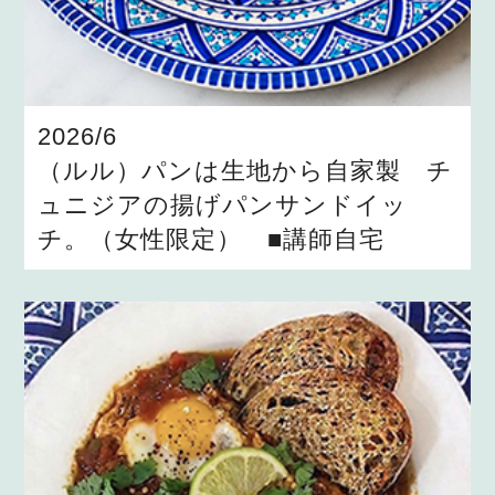
2026/6
（ルル）パンは生地から自家製 チ
ュニジアの揚げパンサンドイッ
チ。（女性限定） ■講師自宅