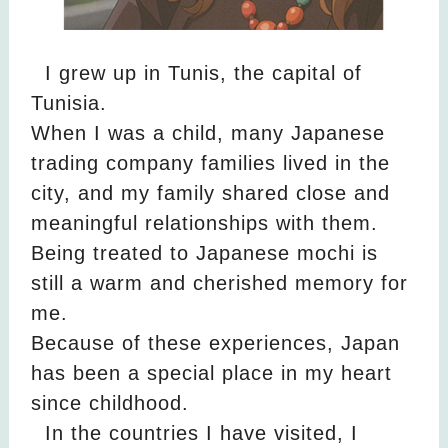
I grew up in Tunis, the capital of
Tunisia.
When I was a child, many Japanese
trading company families lived in the
city, and my family shared close and
meaningful relationships with them.
Being treated to Japanese mochi is
still a warm and cherished memory for
me.
Because of these experiences, Japan
has been a special place in my heart
since childhood.
In the countries I have visited, I