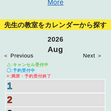
More
先生の教室をカレンダーから探す
2026
Aug
＜ Previous
Next ＞
△:キャンセル受付中
◯:予約受付中
×:満席・予約受付終了
1
2