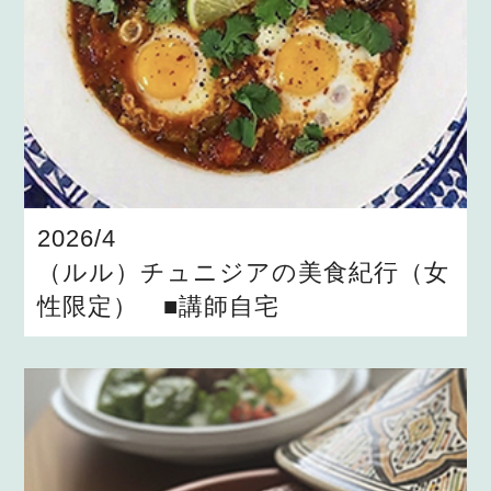
2026/4
（ルル）チュニジアの美食紀行（女
性限定） ■講師自宅