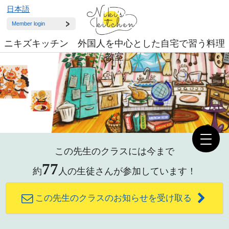
日本語
Member login
ニキズキッチン 外国人を中心とした自宅で習う料理
教室
この先生のクラスには今まで
77
約
人の生徒さんが参加しています！
この先生のクラスのお知らせを受け取る