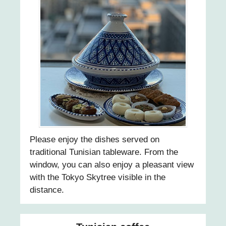
20
21
22
23
24
Please enjoy the dishes served on
traditional Tunisian tableware. From the
25
window, you can also enjoy a pleasant view
with the Tokyo Skytree visible in the
26
distance.
27