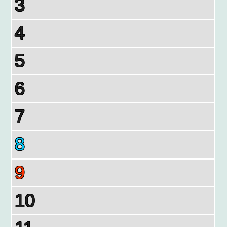
3
4
5
6
7
8
9
10