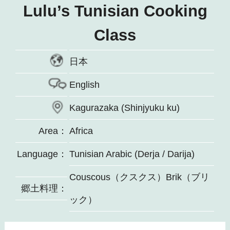
Lulu’s Tunisian Cooking
Class
日本
English
Kagurazaka (Shinjyuku ku)
Area：
Africa
Language：
Tunisian Arabic (Derja / Darija)
Couscous（クスクス）Brik（ブリ
郷土料理：
ック）