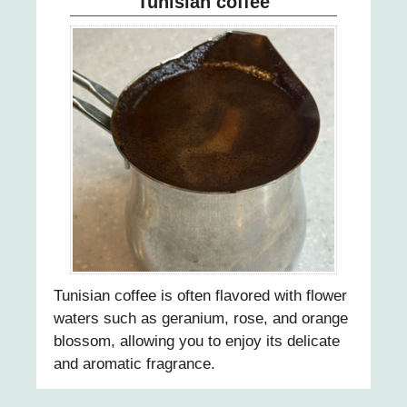
Tunisian coffee
28
29
30
31
Tunisian coffee is often flavored with flower
waters such as geranium, rose, and orange
blossom, allowing you to enjoy its delicate
and aromatic fragrance.