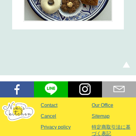
Contact
Our Office
Cancel
Sitemap
Privacy policy
特定商取引法に基
づく表記