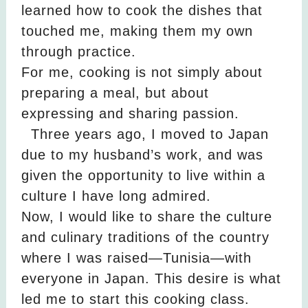
learned how to cook the dishes that
touched me, making them my own
through practice.
For me, cooking is not simply about
preparing a meal, but about
expressing and sharing passion.
Three years ago, I moved to Japan
due to my husband’s work, and was
given the opportunity to live within a
culture I have long admired.
Now, I would like to share the culture
and culinary traditions of the country
where I was raised—Tunisia—with
everyone in Japan. This desire is what
led me to start this cooking class.