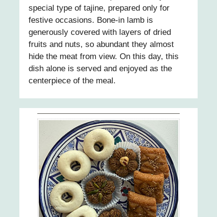
special type of tajine, prepared only for
festive occasions. Bone-in lamb is
generously covered with layers of dried
fruits and nuts, so abundant they almost
hide the meat from view. On this day, this
dish alone is served and enjoyed as the
centerpiece of the meal.