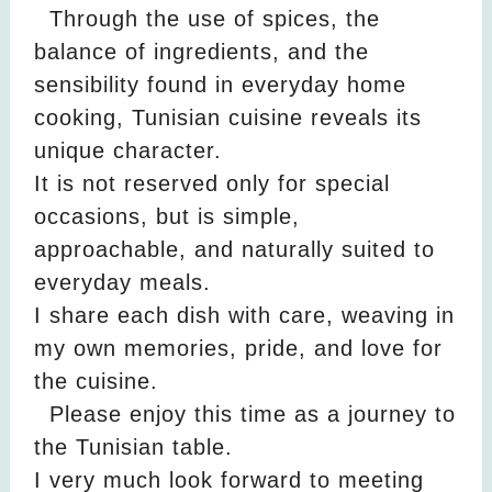
Through the use of spices, the
balance of ingredients, and the
sensibility found in everyday home
cooking, Tunisian cuisine reveals its
unique character.
It is not reserved only for special
occasions, but is simple,
approachable, and naturally suited to
everyday meals.
I share each dish with care, weaving in
my own memories, pride, and love for
the cuisine.
Please enjoy this time as a journey to
the Tunisian table.
I very much look forward to meeting