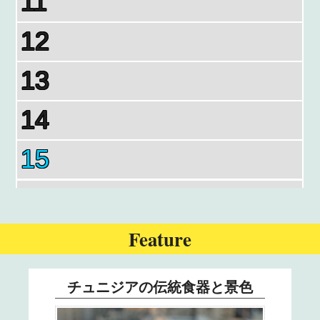
11
12
13
14
15
16
17
Feature
18
チュニジアの伝統食器と景色
19