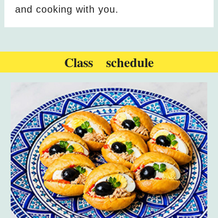
and cooking with you.
Class schedule