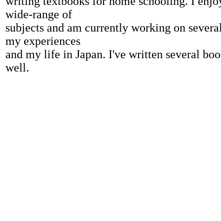
writing textbooks for home schooling. I enjo
wide-range of
subjects and am currently working on severa
my experiences
and my life in Japan. I've written several bo
well.