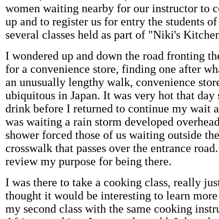
women waiting nearby for our instructor to 
up and to register us for entry the students of
several classes held as part of "Niki's Kitche
I wondered up and down the road fronting th
for a convenience store, finding one after w
an unusually lengthy walk, convenience store
ubiquitous in Japan. It was very hot that day 
drink before I returned to continue my wait at
was waiting a rain storm developed overhea
shower forced those of us waiting outside the
crosswalk that passes over the entrance road.
review my purpose for being there.
I was there to take a cooking class, really just
thought it would be interesting to learn more
my second class with the same cooking instr