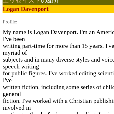
エッセイスト
の紹介
Logan Davenport
Profile:
My name is Logan Davenport. I'm an America
I've been
writing part-time for more than 15 years. I've
myriad of
subjects and in many diverse styles and voice
speech writing
for public figures. I've worked editing scient
I've
written fiction, including some series of chil
general
fiction. I've worked with a Christian publis
involved in