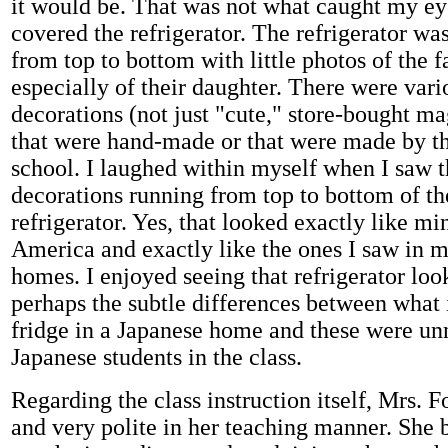
it would be. That was not what caught my ey
covered the refrigerator. The refrigerator w
from top to bottom with little photos of the 
especially of their daughter. There were vari
decorations (not just "cute," store-bought ma
that were hand-made or that were made by th
school. I laughed within myself when I saw th
decorations running from top to bottom of th
refrigerator. Yes, that looked exactly like mi
America and exactly like the ones I saw in 
homes. I enjoyed seeing that refrigerator look
perhaps the subtle differences between what i
fridge in a Japanese home and these were un
Japanese students in the class.
Regarding the class instruction itself, Mrs. F
and very polite in her teaching manner. She 