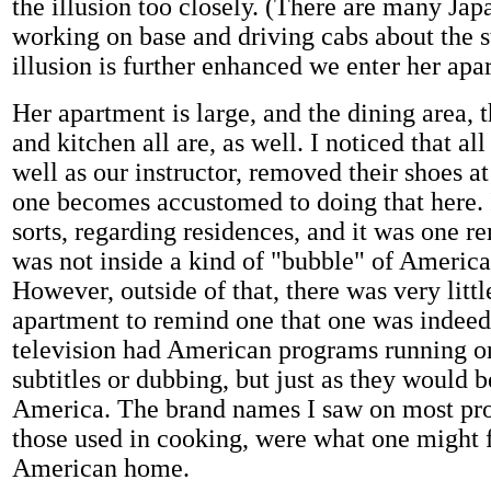
the illusion too closely. (There are many Jap
working on base and driving cabs about the s
illusion is further enhanced we enter her apa
Her apartment is large, and the dining area, 
and kitchen all are, as well. I noticed that all
well as our instructor, removed their shoes at
one becomes accustomed to doing that here. It
sorts, regarding residences, and it was one re
was not inside a kind of "bubble" of America
However, outside of that, there was very littl
apartment to remind one that one was indeed
television had American programs running on
subtitles or dubbing, but just as they would b
America. The brand names I saw on most pro
those used in cooking, were what one might f
American home.