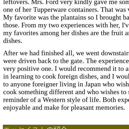
leftovers. Mrs. Ford very kindly gave me s
one of her Tupperware containers. That was v
My favorite was the plantains so I brought b
those. From my two experiences with her, I'v
my favorites among her dishes are the fruit a
dishes.
After we had finished all, we went downstair
were driven back to the gate. The experience
very positive one. I would recommend it to 
in learning to cook foreign dishes, and I wo
to anyone foreigner living in Japan who wishe
cook something different and who wishes to se
reminder of a Western style of life. Both exp
enjoyable and make for pleasant memories.