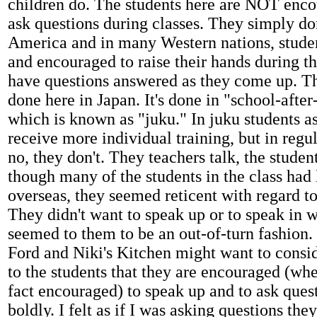
children do. The students here are NOT en
ask questions during classes. They simply don
America and in many Western nations, stude
and encouraged to raise their hands during th
have questions answered as they come up. Tha
done here in Japan. It's done in "school-after
which is known as "juku." In juku students a
receive more individual training, but in regu
no, they don't. They teachers talk, the studen
though many of the students in the class had 
overseas, they seemed reticent with regard to
They didn't want to speak up or to speak in 
seemed to them to be an out-of-turn fashion. 
Ford and Niki's Kitchen might want to consi
to the students that they are encouraged (whe
fact encouraged) to speak up and to ask ques
boldly. I felt as if I was asking questions the