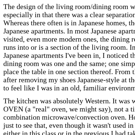
The design of the living room/dining room w
especially in that there was a clear separatio
Whereas there often is in Japanese homes, the
Japanese apartments. In most Japanese apart
visited, even more modern ones, the dining 
runs into or is a section of the living room. I
Japanese apartments I've been in, I noticed th
dining room was one and the same; one simp
place the table in one section thereof. From th
after removing my shoes Japanese-style at th
to feel like I was in an old, familiar environ
The kitchen was absolutely Western. It was w
OVEN (a "real" oven, we might say), not a tiny
combination microwave/convection oven. Ho
just to see that, even though it wasn't used i
either in this class or in the previous I had ta