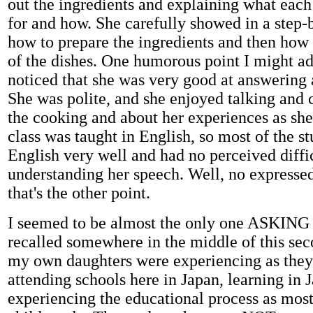
out the ingredients and explaining what eac
for and how. She carefully showed in a step-
how to prepare the ingredients and then how
of the dishes. One humorous point I might add
noticed that she was very good at answering 
She was polite, and she enjoyed talking and 
the cooking and about her experiences as sh
class was taught in English, so most of the s
English very well and had no perceived diffi
understanding her speech. Well, no expressed
that's the other point.
I seemed to be almost the only one ASKING 
recalled somewhere in the middle of this sec
my own daughters were experiencing as they
attending schools here in Japan, learning in 
experiencing the educational process as mos