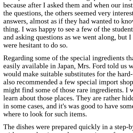
because after I asked them and when our ins
the questions, the others seemed very interes
answers, almost as if they had wanted to kn
thing. I was happy to see a few of the studen
and asking questions as we went along, but I f
were hesitant to do so.
Regarding some of the special ingredients th
easily available in Japan, Mrs. Ford told us 
would make suitable substitutes for the hard-
also recommended a few special import sho
might find some of those rare ingredients. I 
learn about those places. They are rather hi
in some cases, and it's was good to have som
where to look for such items.
The dishes were prepared quickly in a step-