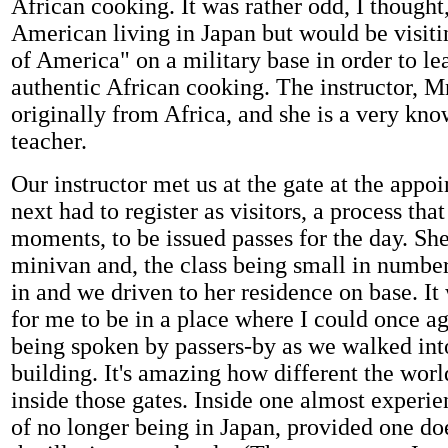
African cooking. It was rather odd, I thought,
American living in Japan but would be visiting
of America" on a military base in order to le
authentic African cooking. The instructor, Mr
originally from Africa, and she is a very kn
teacher.
Our instructor met us at the gate at the appo
next had to register as visitors, a process tha
moments, to be issued passes for the day. She
minivan and, the class being small in number
in and we driven to her residence on base. It
for me to be in a place where I could once a
being spoken by passers-by as we walked int
building. It's amazing how different the worl
inside those gates. Inside one almost experie
of no longer being in Japan, provided one d