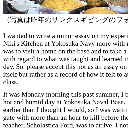
（写真は昨年のサンクスギビングのフ
I wanted to write a minor essay on my experi
Niki's Kitchen at Yokosuka Navy more with r
was to visit a home on the base and to take a 
with regard to what was taught and learned in
day. So, please accept this not as an essay o
itself but rather as a record of how it felt to 
class.
It was Monday morning this past summer, I b
hot and humid day at Yokosuka Naval Base. I
earlier than I thought I would, so I was waiti
gate with more than an hour to kill before t
teacher, Scholastica Ford, was to arrive. I no