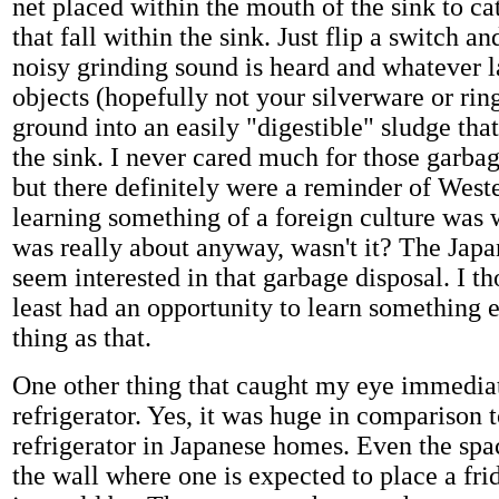
net placed within the mouth of the sink to ca
that fall within the sink. Just flip a switch 
noisy grinding sound is heard and whatever l
objects (hopefully not your silverware or ri
ground into an easily "digestible" sludge th
the sink. I never cared much for those garbag
but there definitely were a reminder of West
learning something of a foreign culture was 
was really about anyway, wasn't it? The Japa
seem interested in that garbage disposal. I th
least had an opportunity to learn something e
thing as that.
One other thing that caught my eye immedia
refrigerator. Yes, it was huge in comparison t
refrigerator in Japanese homes. Even the spa
the wall where one is expected to place a fri