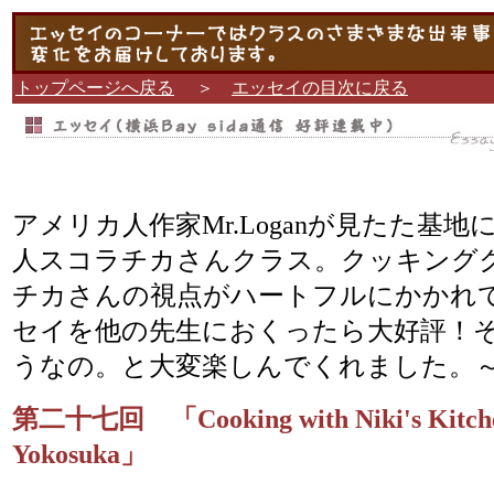
トップページへ戻る
＞
エッセイの目次に戻る
アメリカ人作家Mr.Loganが見たた基
人スコラチカさんクラス。クッキング
チカさんの視点がハートフルにかかれ
セイを他の先生におくったら大好評！
うなの。と大変楽しんでくれました。～N
第二十七回 「Cooking with Niki's Kitche
Yokosuka」