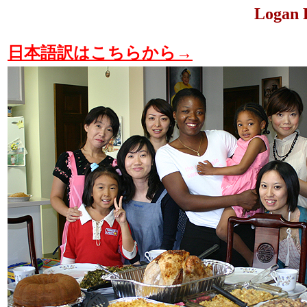
Logan 
日本語訳はこちらから→