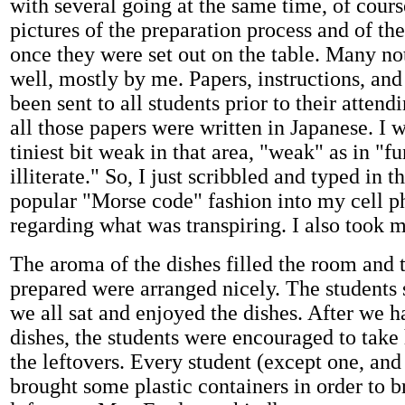
with several going at the same time, of cours
pictures of the preparation process and of the
once they were set out on the table. Many no
well, mostly by me. Papers, instructions, and
been sent to all students prior to their attendi
all those papers were written in Japanese. I w
tiniest bit weak in that area, "weak" as in "f
illiterate." So, I just scribbled and typed in 
popular "Morse code" fashion into my cell p
regarding what was transpiring. I also took 
The aroma of the dishes filled the room and t
prepared were arranged nicely. The students s
we all sat and enjoyed the dishes. After we ha
dishes, the students were encouraged to tak
the leftovers. Every student (except one, and 
brought some plastic containers in order to