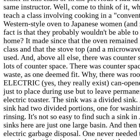
same instructor. Well, come to think of it, 
teach a class involving cooking in a "conven
Western-style oven to Japanese women (and
fact is that they probably wouldn't be able to
home? It made since that the oven remained 
class and that the stove top (and a microwave
used. And, above all else, there was counter s
lots of counter space. There was counter spac
waste, as one deemed fit. Why, there was ro
ELECTRIC (yes, they really exist) can-opene
just to place during use but to leave permanen
electric toaster. The sink was a divided sin
sink had two divided portions, one for washi
rinsing. It's not so easy to find such a sink i
sinks here are just one large basin. And then
electric garbage disposal. One never needed 