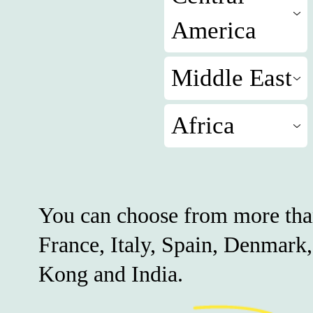
America
Middle East
Africa
You can choose from more tha
France, Italy, Spain, Denmark
Kong and India.