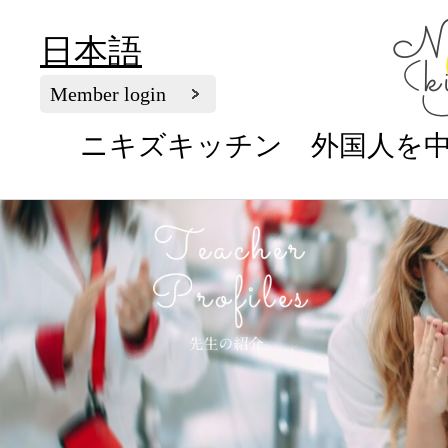
日本語
Member login
ニキズキッチン 外国人を