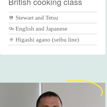
British cooking class
Stewart and Tetsu
English and Japanese
Higashi agano (seibu line)