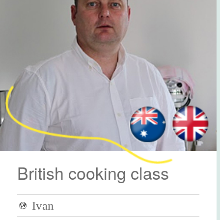
British cooking class
Ivan