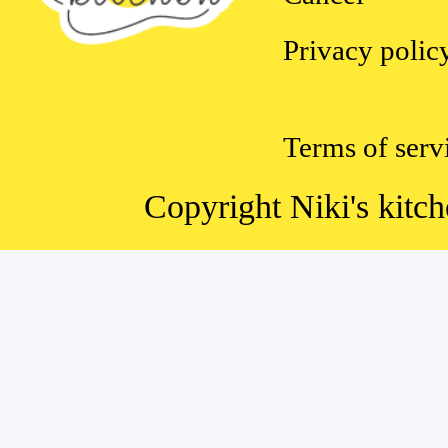
Privacy polic
Terms of serv
Copyright Niki's kitch