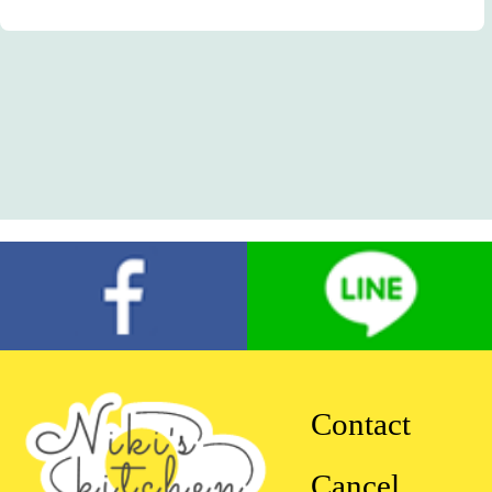
Contact
Cancel