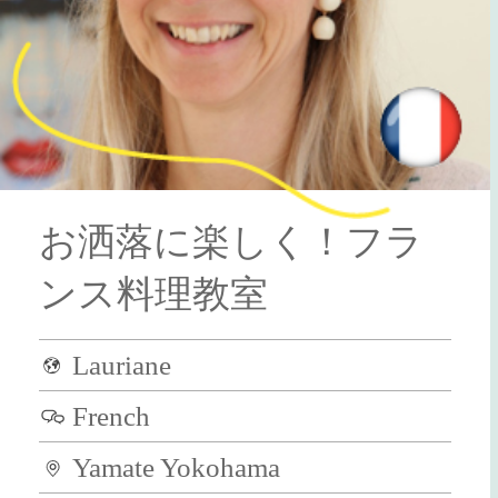
お洒落に楽しく！フラ
ンス料理教室
Lauriane
French
Yamate Yokohama