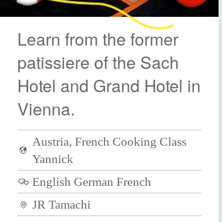
Learn from the former
patissiere of the Sach
Hotel and Grand Hotel in
Vienna.
Austria, French Cooking Class
Yannick
English German French
JR Tamachi