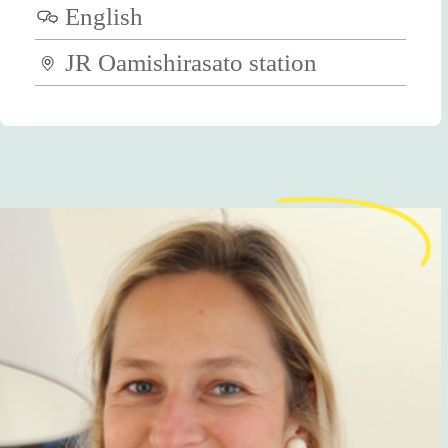
English
JR Oamishirasato station