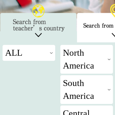
ALL
North
America
South
America
Central